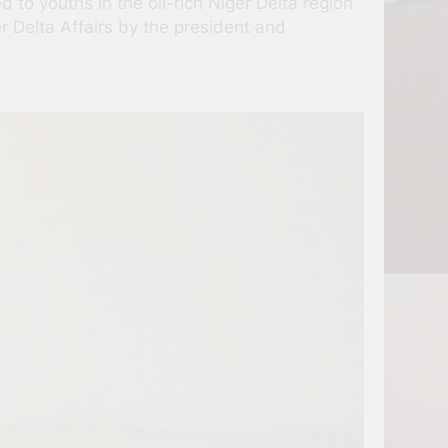
to youths in the oil-rich Niger Delta region
r Delta Affairs by the president and