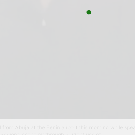
al from Abuja at the Benin airport this morning while sp
 Region’s economy through prudent use of