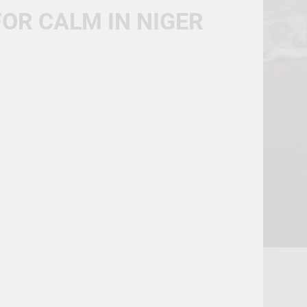
FOR CALM IN NIGER