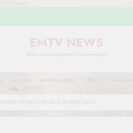
Mou54SHleecoc
EMTV NEWS
News~Documentaries~Live Coverages
WS
POLITICS
ENTERTAINMENT
SPORTS
SOCIAL DI
SEOWEI APPEALS FOR CALM IN NIGER DELTA