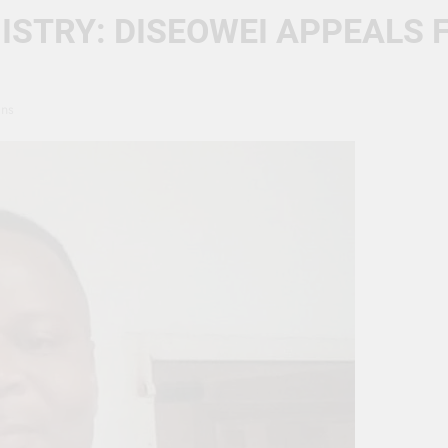
ISTRY: DISEOWEI APPEALS 
ins