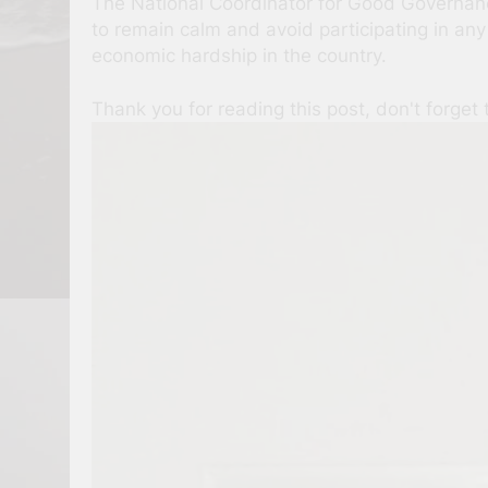
The National Coordinator for Good Governance
to remain calm and avoid participating in any
economic hardship in the country.
Thank you for reading this post, don't forget 