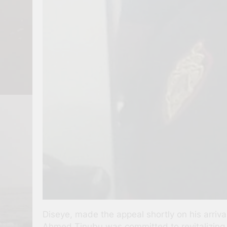
Diseye, made the appeal shortly on his arriv
Ahmed Tinubu was committed to revitalizing