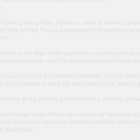
e.
faced by many Niger Deltans in terms of holistic develop
dent Bola Ahmed Tinubu is dedicated to revitalizing th
ms”.
ment in the Niger Delta region was caused by these sam
ment but rather resort to amassing wealth for their im
not cause by past and present presidents, but our self
t turned around to steal the resources for the general g
tience as the present administration is working assiduo
stry of Niger Delta Affairs was created by Yar’Adua’s 
d by our people, hence the president deemed necessary
be developed.