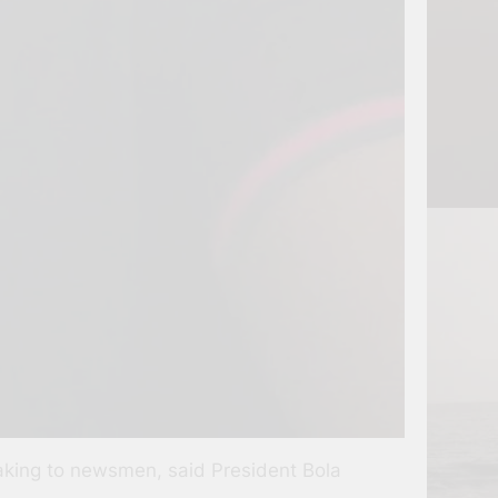
eaking to newsmen, said President Bola