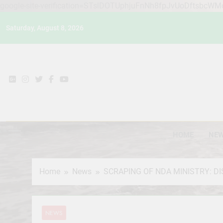
google-site-verification=STslDOTUphjuFnNh8fpJvUoDftsbcW
Skip
Saturday, August 8, 2026
to
content
HOME
NE
Home
News
SCRAPING OF NDA MINISTRY: DI
NEWS