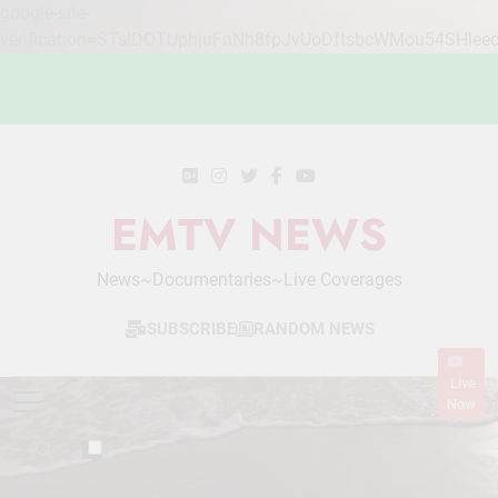
google-site-
verification=STslDOTUphjuFnNh8fpJvUoDftsbcWMou54SHlee
Skip
to
content
EMTV NEWS
News~Documentaries~Live Coverages
SUBSCRIBE
RANDOM NEWS
Live
Now