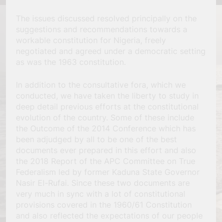
The issues discussed resolved principally on the
suggestions and recommendations towards a
workable constitution for Nigeria, freely
negotiated and agreed under a democratic setting
as was the 1963 constitution.
In addition to the consultative fora, which we
conducted, we have taken the liberty to study in
deep detail previous efforts at the constitutional
evolution of the country. Some of these include
the Outcome of the 2014 Conference which has
been adjudged by all to be one of the best
documents ever prepared in this effort and also
the 2018 Report of the APC Committee on True
Federalism led by former Kaduna State Governor
Nasir El-Rufai. Since these two documents are
very much in sync with a lot of constitutional
provisions covered in the 1960/61 Constitution
and also reflected the expectations of our people