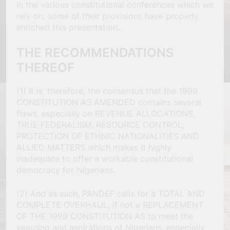
in the various constitutional conferences which we
rely on, some of their provisions have properly
enriched this presentation.
THE RECOMMENDATIONS
THEREOF
(1) It is, therefore, the consensus that the 1999
CONSTITUTION AS AMENDED contains several
flaws, especially on REVENUE ALLOCATIONS,
TRUE FEDERALISM, RESOURCE CONTROL,
PROTECTION OF ETHNIC NATIONALITIES AND
ALLIED MATTERS which makes it highly
inadequate to offer a workable constitutional
democracy for Nigerians.
(2) And as such, PANDEF calls for a TOTAL AND
COMPLETE OVERHAUL, if not a REPLACEMENT
OF THE 1999 CONSTITUTION AS to meet the
yearning and aspirations of Nigerians, especially