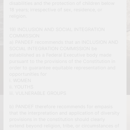
disabilities and the protection of children below
18 years; irrespective of sex, residence, or
religion.
19) INCLUSION AND SOCIAL INTEGRATION
COMMISSION
a) PANDEF recommends that an INCLUSION AND
SOCIAL INTEGRATION COMMISSION be
established as a Federal Executive body made
pursuant to the provisions of the Constitution in
order to guarantee equitable representation and
opportunities for
i. WOMEN
ii. YOUTHS
iii. VULNERABLE GROUPS
b) PANDEF therefore recommends for empasis
that the interpretation and application of diversity
provisions in the constitution should clearly
extend beyond religion, tribe, or circumstances of