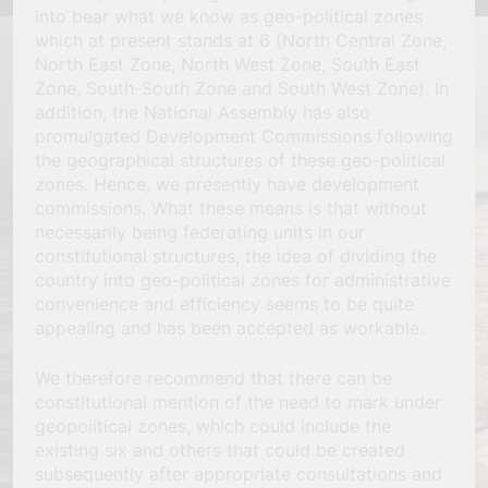
into bear what we know as geo-political zones
which at present stands at 6 (North Central Zone,
North East Zone, North West Zone, South East
Zone, South-South Zone and South West Zone). In
addition, the National Assembly has also
promulgated Development Commissions following
the geographical structures of these geo-political
zones. Hence, we presently have development
commissions. What these means is that without
necessarily being federating units in our
constitutional structures, the idea of dividing the
country into geo-political zones for administrative
convenience and efficiency seems to be quite
appealing and has been accepted as workable.
We therefore recommend that there can be
constitutional mention of the need to mark under
geopolitical zones, which could include the
existing six and others that could be created
subsequently after appropriate consultations and