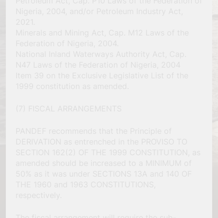
Petroleum Act, Cap. P10 Laws of the Federation of
Nigeria, 2004, and/or Petroleum Industry Act,
2021.
Minerals and Mining Act, Cap. M12 Laws of the
Federation of Nigeria, 2004.
National Inland Waterways Authority Act, Cap.
N47 Laws of the Federation of Nigeria, 2004
Item 39 on the Exclusive Legislative List of the
1999 constitution as amended.
(7) FISCAL ARRANGEMENTS
PANDEF recommends that the Principle of
DERIVATION as entrenched in the PROVISO TO
SECTION 162(2) OF THE 1999 CONSTITUTION, as
amended should be increased to a MINIMUM of
50% as it was under SECTIONS 13A and 140 OF
THE 1960 and 1963 CONSTITUTIONS,
respectively.
The fiscal arrangement will require the sub-