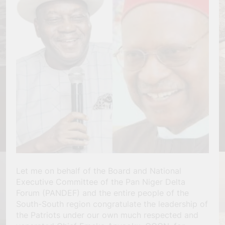
Let me on behalf of the Board and National
Executive Committee of the Pan Niger Delta
Forum (PANDEF) and the entire people of the
South-South region congratulate the leadership of
the Patriots under our own much respected and