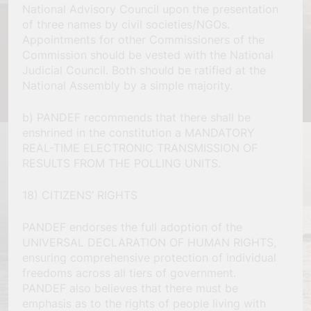
National Advisory Council upon the presentation
of three names by civil societies/NGOs.
Appointments for other Commissioners of the
Commission should be vested with the National
Judicial Council. Both should be ratified at the
National Assembly by a simple majority.
b) PANDEF recommends that there shall be
enshrined in the constitution a MANDATORY
REAL-TIME ELECTRONIC TRANSMISSION OF
RESULTS FROM THE POLLING UNITS.
18) CITIZENS’ RIGHTS
PANDEF endorses the full adoption of the
UNIVERSAL DECLARATION OF HUMAN RIGHTS,
ensuring comprehensive protection of individual
freedoms across all tiers of government.
PANDEF also believes that there must be
emphasis as to the rights of people living with