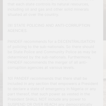
that each state controls its natural resources,
including oil and gas and other solid minerals
situated all over the country.
(9) STATE POLICING AND ANTI-CORRUPTION
AGENCIES.
PANDEF recommends for a DECENTRALISATION
of policing to the sub-nationals. So there should
be State Police and Community Police as may be
determined by the sub-nationals. Furthermore,
PANDEF recommends the merger of all anti-
corruption agencies at various levels.
10) PANDEF recommends that there shall be
included in any section that empowers a President
to declare a state of emergency in Nigeria or any
part thereof, that such power as vested in the
President SHALL NOT include any power to
SUSPEND OR OVER REACH any democratically