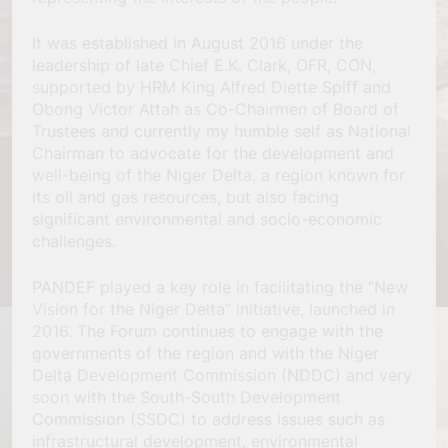
It was established in August 2016 under the
leadership of late Chief E.K. Clark, OFR, CON,
supported by HRM King Alfred Diette Spiff and
Obong Victor Attah as Co-Chairmen of Board of
Trustees and currently my humble self as National
Chairman to advocate for the development and
well-being of the Niger Delta, a region known for
its oil and gas resources, but also facing
significant environmental and socio-economic
challenges.
PANDEF played a key role in facilitating the “New
Vision for the Niger Delta” initiative, launched in
2016. The Forum continues to engage with the
governments of the region and with the Niger
Delta Development Commission (NDDC) and very
soon with the South-South Development
Commission (SSDC) to address issues such as
infrastructural development, environmental