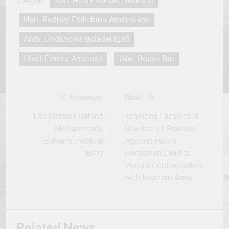
Tagged:
Sen. Henry Seriake Dickson
Hon. Rodney Ebikebina Ambaiowei
Amb. Godknows Boladei Igali
Chief Emeka Anyaoku
Gov. Douye Diri
Previous:
Next:
Post
navigation
The Mission Behind
Tensions Escalate in
Muhammadu
Bayelsa as Protests
Buhari’s Political
Against Fulani
Entry
Herdsmen Lead to
Violent Confrontation
with Nigerian Army
Related News