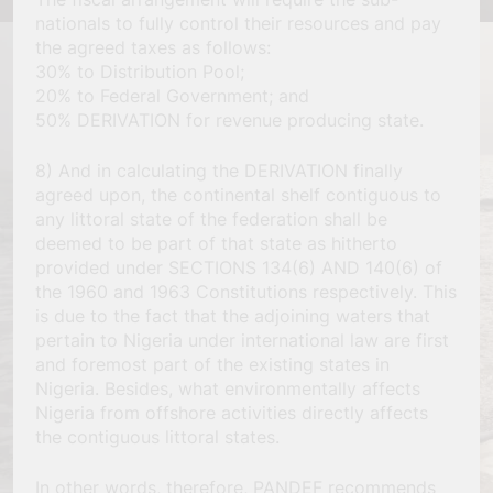
nationals to fully control their resources and pay
the agreed taxes as follows:
30% to Distribution Pool;
20% to Federal Government; and
50% DERIVATION for revenue producing state.
8) And in calculating the DERIVATION finally
agreed upon, the continental shelf contiguous to
any littoral state of the federation shall be
deemed to be part of that state as hitherto
provided under SECTIONS 134(6) AND 140(6) of
the 1960 and 1963 Constitutions respectively. This
is due to the fact that the adjoining waters that
pertain to Nigeria under international law are first
and foremost part of the existing states in
Nigeria. Besides, what environmentally affects
Nigeria from offshore activities directly affects
the contiguous littoral states.
In other words, therefore, PANDEF recommends