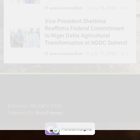
erevisionmediatv
July 18, 2026
0
Vice President Shettima
Reaffirms Federal Commitment
to Niger Delta Agricultural
Transformation at NDDC Summit
erevisionmediatv
July 17, 2026
0
Erevision MediaTV 2026.
Powered By
.
BlazeThemes