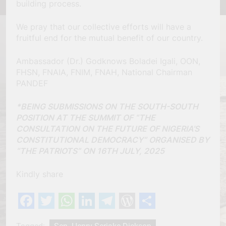
building process.
We pray that our collective efforts will have a
fruitful end for the mutual benefit of our country.
Ambassador (Dr.) Godknows Boladei Igali, OON,
FHSN, FNAIA, FNIM, FNAH, National Chairman
PANDEF
*BEING SUBMISSIONS ON THE SOUTH-SOUTH
POSITION AT THE SUMMIT OF “THE
CONSULTATION ON THE FUTURE OF NIGERIA’S
CONSTITUTIONAL DEMOCRACY” ORGANISED BY
“THE PATRIOTS” ON 16TH JULY, 2025
Kindly share
Facebook
Twitter
WhatsApp
LinkedIn
Telegram
WordPress
Share