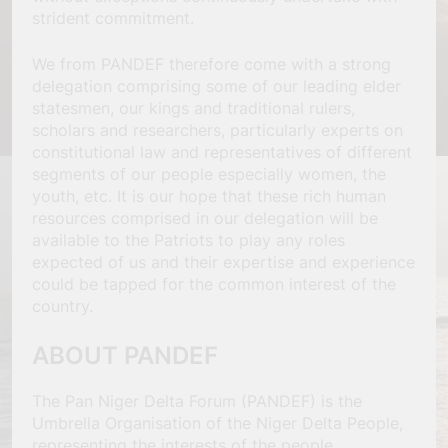
strident commitment.
We from PANDEF therefore come with a strong
delegation comprising some of our leading elder
statesmen, our kings and traditional rulers,
scholars and researchers, particularly experts on
constitutional law and representatives of different
segments of our people especially women, the
youth, etc. It is our hope that these rich human
resources comprised in our delegation will be
available to the Patriots to play any roles
expected of us and their expertise and experience
could be tapped for the common interest of the
country.
ABOUT PANDEF
The Pan Niger Delta Forum (PANDEF) is the
Umbrella Organisation of the Niger Delta People,
representing the interests of the people.