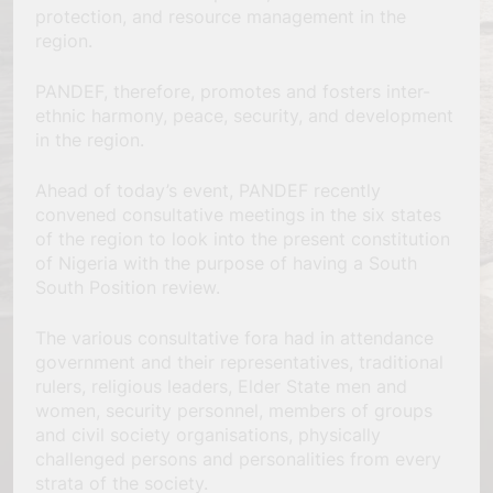
protection, and resource management in the
region.
PANDEF, therefore, promotes and fosters inter-
ethnic harmony, peace, security, and development
in the region.
Ahead of today’s event, PANDEF recently
convened consultative meetings in the six states
of the region to look into the present constitution
of Nigeria with the purpose of having a South
South Position review.
The various consultative fora had in attendance
government and their representatives, traditional
rulers, religious leaders, Elder State men and
women, security personnel, members of groups
and civil society organisations, physically
challenged persons and personalities from every
strata of the society.