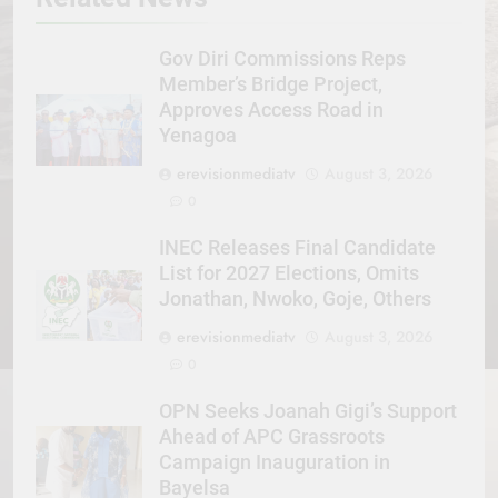
Gov Diri Commissions Reps
Member’s Bridge Project,
Approves Access Road in
Yenagoa
erevisionmediatv
August 3, 2026
0
INEC Releases Final Candidate
List for 2027 Elections, Omits
Jonathan, Nwoko, Goje, Others
erevisionmediatv
August 3, 2026
0
OPN Seeks Joanah Gigi’s Support
Ahead of APC Grassroots
Campaign Inauguration in
Bayelsa