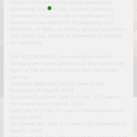
fishing in internal waters, labour, pensioners,
quarantine, stamp duties, taxation, historical
monuments, museums, library registration of
business names electronic broadcasting and
television, oil fields, oil mining, geological surveys,
and natural gas, should be preserved exclusively
for the States.
(6a) ACCORDINGLY, the constitution should
abrogate and repeal all laws that expropriate the
rights of the people to control their resources,
such as:
Territorial Water Act,Cap.T4 Laws of the
Federation of Nigeria, 2004
Exclusive Economic Zone Act, Cap. E17 Laws of
the Federation of Nigeria, 2004.
Land Use Act, Cap. L5 Laws of the Federation of
Nigeria, 2004
Oil Pipeline Act, Cap. 07 Laws of the Federation of
Nigeria, 2004