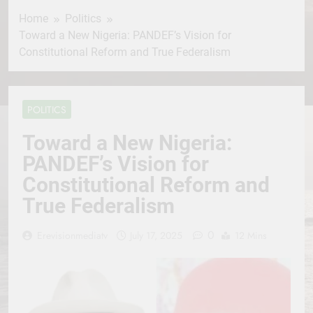
Home
Politics
Toward a New Nigeria: PANDEF’s Vision for
Constitutional Reform and True Federalism
POLITICS
Toward a New Nigeria:
PANDEF’s Vision for
Constitutional Reform and
True Federalism
0
Erevisionmediatv
July 17, 2025
12 Mins