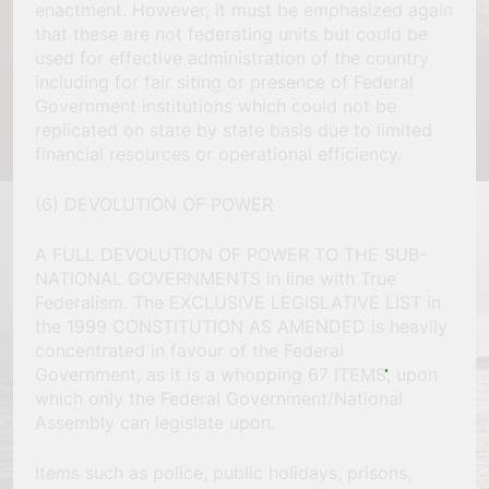
enactment. However, it must be emphasized again
that these are not federating units but could be
used for effective administration of the country
including for fair siting or presence of Federal
Government institutions which could not be
replicated on state by state basis due to limited
financial resources or operational efficiency.
(6) DEVOLUTION OF POWER
A FULL DEVOLUTION OF POWER TO THE SUB-
NATIONAL GOVERNMENTS in line with True
Federalism. The EXCLUSIVE LEGISLATIVE LIST in
the 1999 CONSTITUTION AS AMENDED is heavily
concentrated in favour of the Federal
Government, as it is a whopping 67 ITEMS, upon
which only the Federal Government/National
Assembly can legislate upon.
Items such as police, public holidays, prisons,