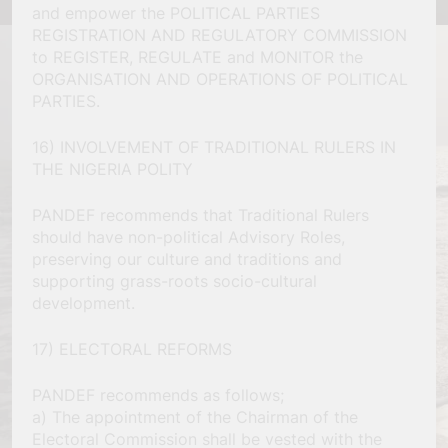
and empower the POLITICAL PARTIES
REGISTRATION AND REGULATORY COMMISSION
to REGISTER, REGULATE and MONITOR the
ORGANISATION AND OPERATIONS OF POLITICAL
PARTIES.
16) INVOLVEMENT OF TRADITIONAL RULERS IN
THE NIGERIA POLITY
PANDEF recommends that Traditional Rulers
should have non-political Advisory Roles,
preserving our culture and traditions and
supporting grass-roots socio-cultural
development.
17) ELECTORAL REFORMS
PANDEF recommends as follows;
a) The appointment of the Chairman of the
Electoral Commission shall be vested with the