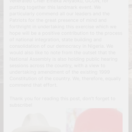
venerated Chief Emeka Anyaoku, GCON, for
putting together this landmark event. We
particularly commend all our leaders and the
Patriots for the great presence of mind and
forthright in undertaking this exercise which we
hope will be a positive contribution to the process
of national integration, state building and
consolidation of our democracy in Nigeria. We
would also like to note from the outset that the
National Assembly is also holding public hearing
sessions across the country, with a view to
undertaking amendment of the existing 1999
Constitution of the country. We, therefore, equally
commend that effort.
Thank you for reading this post, don't forget to
subscribe!