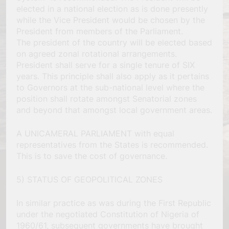
elected in a national election as is done presently
while the Vice President would be chosen by the
President from members of the Parliament.
The president of the country will be elected based
on agreed zonal rotational arrangements.
President shall serve for a single tenure of SIX
years. This principle shall also apply as it pertains
to Governors at the sub-national level where the
position shall rotate amongst Senatorial zones
and beyond that amongst local government areas.
A UNICAMERAL PARLIAMENT with equal
representatives from the States is recommended.
This is to save the cost of governance.
5) STATUS OF GEOPOLITICAL ZONES
In similar practice as was during the First Republic
under the negotiated Constitution of Nigeria of
1960/61, subsequent governments have brought