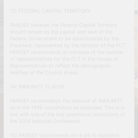
13) FEDERAL CAPITAL TERRITORY
PANDEF believes the Federal Capital Territory
should remain as the capital and seat of the
Federal Government to be administered by the
President, represented by the Minister of the FCT.
PANDEF recommends an increase of the number
of representatives for the FCT in the House of
Representatives to reflect the demographic
realities of the Council Areas.
14) IMMUNITY CLAUSE
PANDEF recommends the removal of IMMUNITY
as in the 1999 constitution as amended. This is in
line with one of the key unanimous resolutions of
the 2014 National Conference.
15) PANDEF recommends for a bill to establish