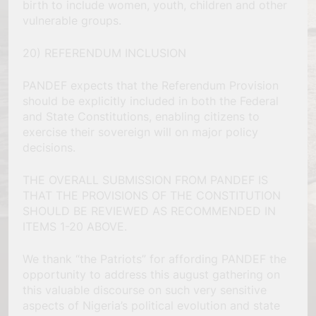
birth to include women, youth, children and other
vulnerable groups.
20) REFERENDUM INCLUSION
PANDEF expects that the Referendum Provision
should be explicitly included in both the Federal
and State Constitutions, enabling citizens to
exercise their sovereign will on major policy
decisions.
THE OVERALL SUBMISSION FROM PANDEF IS
THAT THE PROVISIONS OF THE CONSTITUTION
SHOULD BE REVIEWED AS RECOMMENDED IN
ITEMS 1-20 ABOVE.
We thank “the Patriots” for affording PANDEF the
opportunity to address this august gathering on
this valuable discourse on such very sensitive
aspects of Nigeria’s political evolution and state