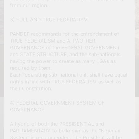
from our region.
3) FULL AND TRUE FEDERALISM
PANDEF recommends for the entrenchment of
TRUE FEDERALISM and A TWO TIER
GOVERNANCE of the FEDERAL GOVERNMENT
and STATE STRUCTURE, and the sub-nationals
having the power to create as many LGAs as
required by them.
Each federating sub-national unit shall have equal
rights in line with TRUE FEDERALISM as well as
their Constitution.
4) FEDERAL GOVERNMENT SYSTEM OF
GOVERNANCE
A hybrid of both the PRESIDENTIAL and
PARLIAMENTARY to be known as the “Nigerian
System” is recommended. The President will be