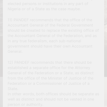
elected persons or institutions in any part of
Nigeria or of a State as the case maybe.
11) PANDEF recommends that the office of the
Accountant General of the Federal Government
should be created to replace the existing office of
the Accountant General of the Federation, and as
in any true federalism, each sub-national
government should have their own Accountant
General.
12) PANDEF recommends that there should be
established a separate office for the Attorney
General of the Federation or a State, as distinct
from the office of the Minister of Justice of the
Federation or a Commissioner of Justice of a
State.
In other words, both offices should be separate as
well as distinct and should not be vested in one
person or authority.