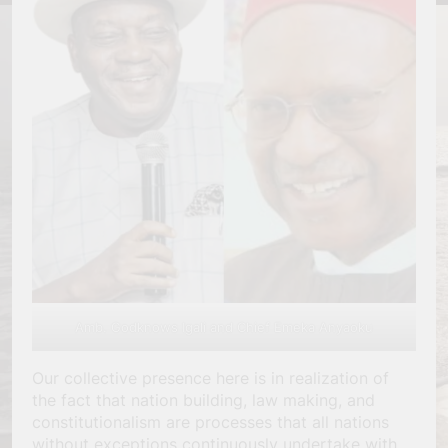
Amb. Godknows Igali and Chief Emeka Anyaoku
Our collective presence here is in realization of
the fact that nation building, law making, and
constitutionalism are processes that all nations
without exceptions continuously undertake with