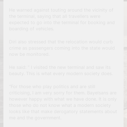
He warned against touting around the vicinity of
the terminal, saying that all travellers were
expected to go into the terminal for booking and
boarding of vehicles.
Diri also stressed that the relocation would curb
crime as passengers coming into the state would
now be monitored.
He said: ” I visited the new terminal and saw its
beauty. This is what every modern society does.
“For those who play politics and are still
criticising, I am very sorry for them. Bayelsans are
however happy with what we have done. It is only
those who do not know what a modern society
looks like that make derogatory statements about
me and the government.