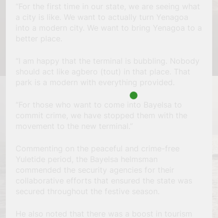
“For the first time in our state, we are seeing what
a city is like. We want to actually turn Yenagoa
into a modern city. We want to bring Yenagoa to a
better place.
“I am happy that the terminal is bubbling. Nobody
should act like agbero (tout) in that place. That
park is a modern with everything provided.
“For those who want to come into Bayelsa to
commit crime, we have stopped them with the
movement to the new terminal.”
Commenting on the peaceful and crime-free
Yuletide period, the Bayelsa helmsman
commended the security agencies for their
collaborative efforts that ensured the state was
secured throughout the festive season.
He also noted that there was a boost in tourism