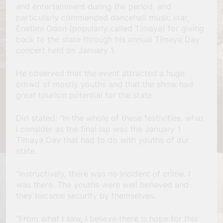
and entertainment during the period, and
particularly commended dancehall music star,
Enetimi Odon (popularly called Timaya) for giving
back to the state through his annual Timaya Day
concert held on January 1.
He observed that the event attracted a huge
crowd of mostly youths and that the show had
great tourism potential for the state.
Diri stated: “In the whole of these festivities, what
I consider as the final lap was the January 1
Timaya Day that had to do with youths of our
state.
“Instructively, there was no incident of crime. I
was there. The youths were well behaved and
they became security by themselves.
“From what I saw, I believe there is hope for this