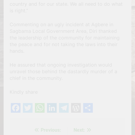
country and for our state. We all need to do what
is right.”
Commenting on an ugly incident at Agbere in
Sagbama Local Government Area, Diri thanked
the leadership of the community for maintaining
the peace and for not taking the laws into their
hands.
He assured that ongoing investigation would
unravel those behind the dastardly murder of a
chief in the community.
Kindly share
Facebook
Twitter
WhatsApp
LinkedIn
Telegram
WordPress
Share
Previous:
Next:
Post