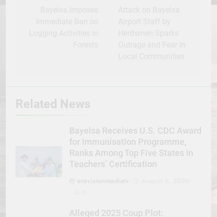
navigation
Bayelsa Imposes
Attack on Bayelsa
Immediate Ban on
Airport Staff by
Logging Activities in
Herdsmen Sparks
Forests
Outrage and Fear in
Local Communities
Related News
Bayelsa Receives U.S. CDC Award
for Immunisation Programme,
Ranks Among Top Five States in
Teachers’ Certification
erevisionmediatv
August 6, 2026
0
Alleged 2025 Coup Plot: