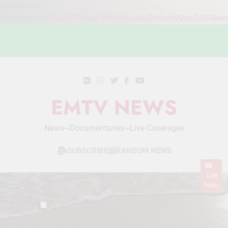
google-site-
verification=STslDOTUphjuFnNh8fpJvUoDftsbcWMou54SHlee
Skip
to
content
EMTV NEWS
News~Documentaries~Live Coverages
SUBSCRIBE
RANDOM NEWS
Live
Now