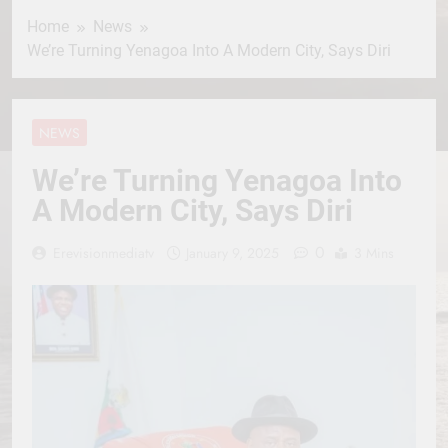
Home
News
We’re Turning Yenagoa Into A Modern City, Says Diri
NEWS
We’re Turning Yenagoa Into
A Modern City, Says Diri
0
Erevisionmediatv
January 9, 2025
3 Mins