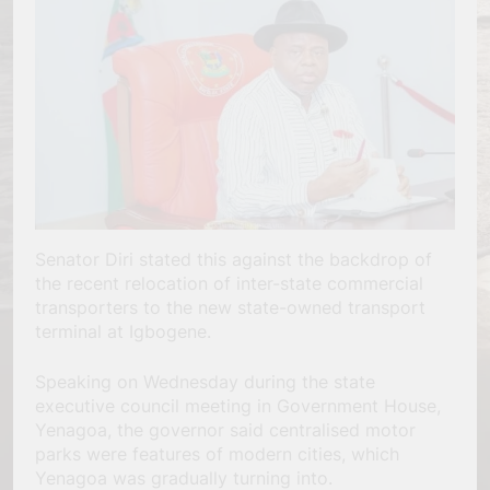
Senator Diri stated this against the backdrop of
the recent relocation of inter-state commercial
transporters to the new state-owned transport
terminal at Igbogene.
Speaking on Wednesday during the state
executive council meeting in Government House,
Yenagoa, the governor said centralised motor
parks were features of modern cities, which
Yenagoa was gradually turning into.