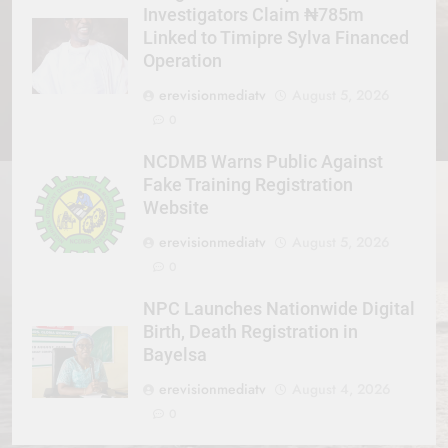
Investigators Claim ₦785m
Linked to Timipre Sylva Financed
Operation
erevisionmediatv
August 5, 2026
0
NCDMB Warns Public Against
Fake Training Registration
Website
erevisionmediatv
August 5, 2026
0
NPC Launches Nationwide Digital
Birth, Death Registration in
Bayelsa
erevisionmediatv
August 4, 2026
0