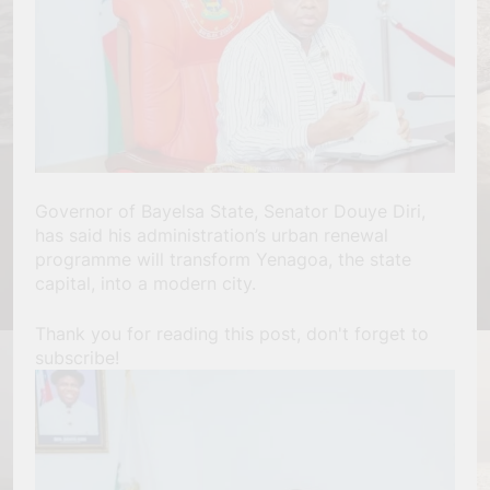
Governor of Bayelsa State, Senator Douye Diri,
has said his administration’s urban renewal
programme will transform Yenagoa, the state
capital, into a modern city.
Thank you for reading this post, don't forget to
subscribe!