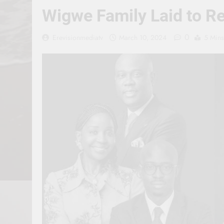
Wigwe Family Laid to R
0
Erevisionmediatv
March 10, 2024
5 Mins