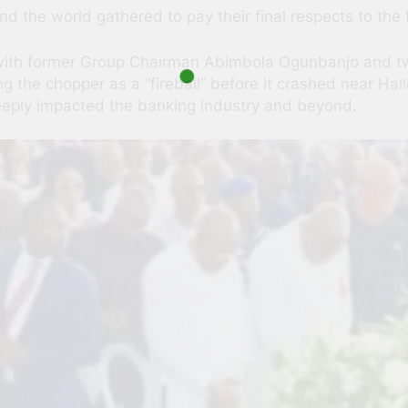
 the world gathered to pay their final respects to the 
with former Group Chairman Abimbola Ogunbanjo and two p
 the chopper as a “fireball” before it crashed near Hallo
eply impacted the banking industry and beyond.