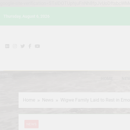
google-site-verification=STslDOTUphjuFnNh8fpJvUoDftsbcW
Skip
Thursday, August 6, 2026
to
content
HOME
NE
Home
News
Wigwe Family Laid to Rest in Em
NEWS