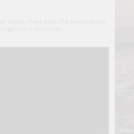
e, Isiokpo, Rivers State. The funeral service
organized in their honor.