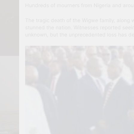
Hundreds of mourners from Nigeria and around
The tragic death of the Wigwe family, along 
stunned the nation. Witnesses reported seeing
unknown, but the unprecedented loss has de