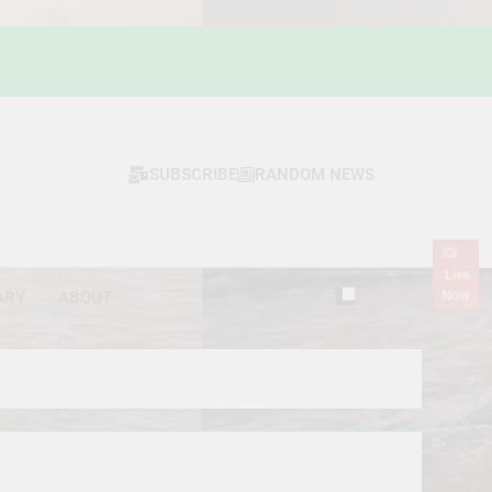
SUBSCRIBE
RANDOM NEWS
Live
Now
ARY
ABOUT