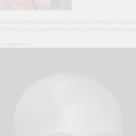
n Chizi were laid to rest in a private interment in Omuek
 God, Lion of Judah Parish after a Christian wake keep 
to subscribe!