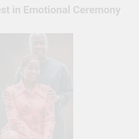
est in Emotional Ceremony