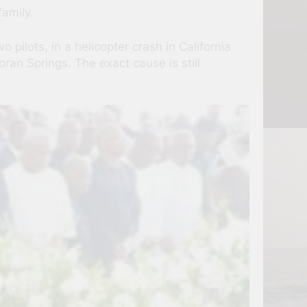
family.
ilots, in a helicopter crash in California
ran Springs. The exact cause is still