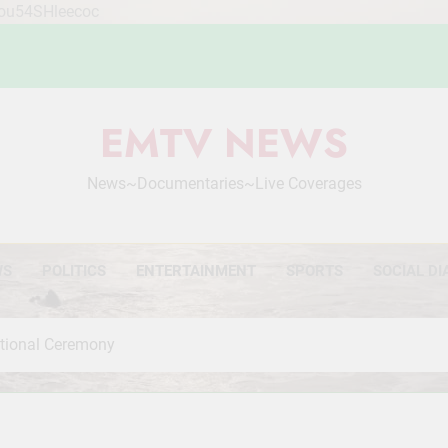
Mou54SHleecoc
EMTV NEWS
News~Documentaries~Live Coverages
WS
POLITICS
ENTERTAINMENT
SPORTS
SOCIAL DI
otional Ceremony