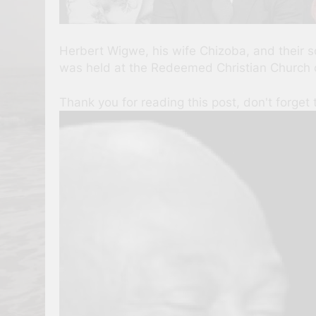
Herbert Wigwe, his wife Chizoba, and their so
was held at the Redeemed Christian Church of
Thank you for reading this post, don't forget 