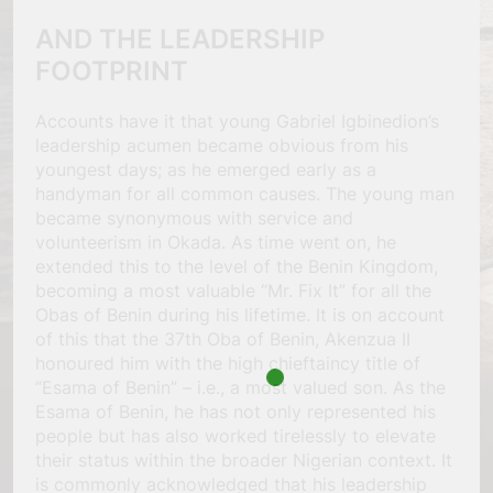
AND THE LEADERSHIP
FOOTPRINT
Accounts have it that young Gabriel Igbinedion’s
leadership acumen became obvious from his
youngest days; as he emerged early as a
handyman for all common causes. The young man
became synonymous with service and
volunteerism in Okada. As time went on, he
extended this to the level of the Benin Kingdom,
becoming a most valuable “Mr. Fix It” for all the
Obas of Benin during his lifetime. It is on account
of this that the 37th Oba of Benin, Akenzua II
honoured him with the high chieftaincy title of
“Esama of Benin” – i.e., a most valued son. As the
Esama of Benin, he has not only represented his
people but has also worked tirelessly to elevate
their status within the broader Nigerian context. It
is commonly acknowledged that his leadership