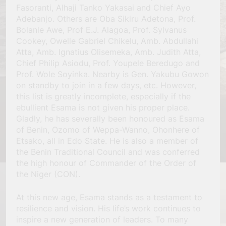
Fasoranti, Alhaji Tanko Yakasai and Chief Ayo
Adebanjo. Others are Oba Sikiru Adetona, Prof.
Bolanle Awe, Prof E.J. Alagoa, Prof. Sylvanus
Cookey, Owelle Gabriel Chikelu, Amb. Abdullahi
Atta, Amb. Ignatius Olisemeka, Amb. Judith Atta,
Chief Philip Asiodu, Prof. Youpele Beredugo and
Prof. Wole Soyinka. Nearby is Gen. Yakubu Gowon
on standby to join in a few days, etc. However,
this list is greatly incomplete, especially if the
ebullient Esama is not given his proper place.
Gladly, he has severally been honoured as Esama
of Benin, Ozomo of Weppa-Wanno, Ohonhere of
Etsako, all in Edo State. He is also a member of
the Benin Traditional Council and was conferred
the high honour of Commander of the Order of
the Niger (CON).
At this new age, Esama stands as a testament to
resilience and vision. His life’s work continues to
inspire a new generation of leaders. To many