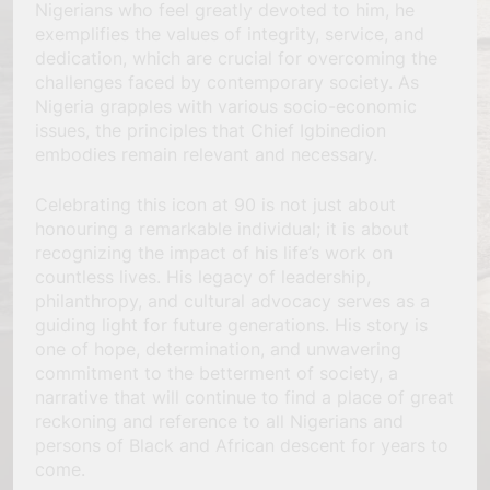
Nigerians who feel greatly devoted to him, he
exemplifies the values of integrity, service, and
dedication, which are crucial for overcoming the
challenges faced by contemporary society. As
Nigeria grapples with various socio-economic
issues, the principles that Chief Igbinedion
embodies remain relevant and necessary.
Celebrating this icon at 90 is not just about
honouring a remarkable individual; it is about
recognizing the impact of his life’s work on
countless lives. His legacy of leadership,
philanthropy, and cultural advocacy serves as a
guiding light for future generations. His story is
one of hope, determination, and unwavering
commitment to the betterment of society, a
narrative that will continue to find a place of great
reckoning and reference to all Nigerians and
persons of Black and African descent for years to
come.