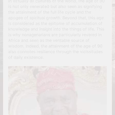
In virtually all cultures of the world, the age of 90
is not only venerated but also seen as signifying
the attainment of the full life cycle and the
apogee of spiritual growth. Beyond that, this age
is considered as the epitome of accumulation of
knowledge and insight into the things of life. This
is why nonagenarians are particularly revered in
Africa and seen as the veritable source of
wisdom. Indeed, the attainment of the age of 90
also connotes resilience through the vicissitudes
of daily existence.