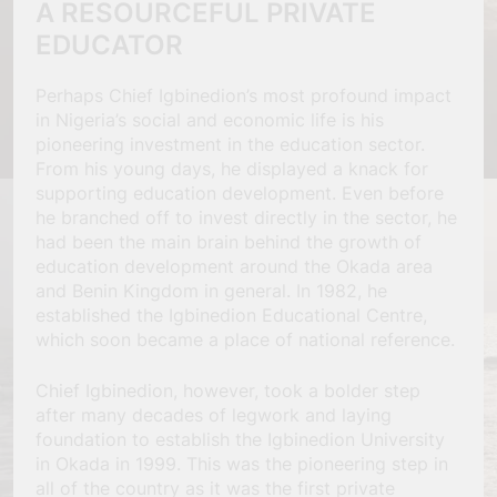
A RESOURCEFUL PRIVATE
EDUCATOR
Perhaps Chief Igbinedion’s most profound impact
in Nigeria’s social and economic life is his
pioneering investment in the education sector.
From his young days, he displayed a knack for
supporting education development. Even before
he branched off to invest directly in the sector, he
had been the main brain behind the growth of
education development around the Okada area
and Benin Kingdom in general. In 1982, he
established the Igbinedion Educational Centre,
which soon became a place of national reference.
Chief Igbinedion, however, took a bolder step
after many decades of legwork and laying
foundation to establish the Igbinedion University
in Okada in 1999. This was the pioneering step in
all of the country as it was the first private