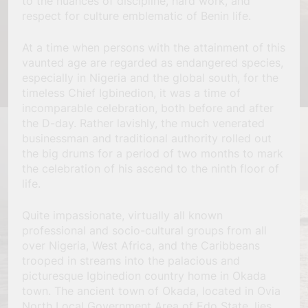
to the nuances of discipline, hard work, and
respect for culture emblematic of Benin life.
At a time when persons with the attainment of this
vaunted age are regarded as endangered species,
especially in Nigeria and the global south, for the
timeless Chief Igbinedion, it was a time of
incomparable celebration, both before and after
the D-day. Rather lavishly, the much venerated
businessman and traditional authority rolled out
the big drums for a period of two months to mark
the celebration of his ascend to the ninth floor of
life.
Quite impassionate, virtually all known
professional and socio-cultural groups from all
over Nigeria, West Africa, and the Caribbeans
trooped in streams into the palacious and
picturesque Igbinedion country home in Okada
town. The ancient town of Okada, located in Ovia
North Local Government Area of Edo State, lies