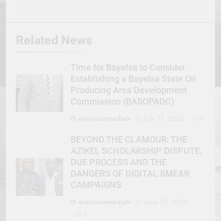
Related News
Time for Bayelsa to Consider
Establishing a Bayelsa State Oil
Producing Area Development
Commission (BASOPADC)
erevisionmediatv
July 17, 2026
0
BEYOND THE CLAMOUR: THE
AZIKEL SCHOLARSHIP DISPUTE,
DUE PROCESS AND THE
DANGERS OF DIGITAL SMEAR
CAMPAIGNS
erevisionmediatv
June 23, 2026
0