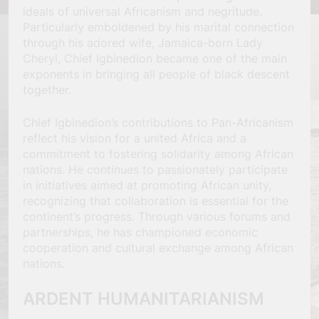
ideals of universal Africanism and negritude.
Particularly emboldened by his marital connection
through his adored wife, Jamaica-born Lady
Cheryl, Chief Igbinedion became one of the main
exponents in bringing all people of black descent
together.
Chief Igbinedion’s contributions to Pan-Africanism
reflect his vision for a united Africa and a
commitment to fostering solidarity among African
nations. He continues to passionately participate
in initiatives aimed at promoting African unity,
recognizing that collaboration is essential for the
continent’s progress. Through various forums and
partnerships, he has championed economic
cooperation and cultural exchange among African
nations.
ARDENT HUMANITARIANISM