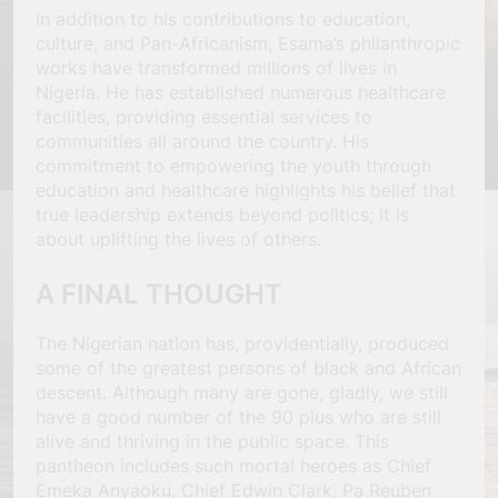
In addition to his contributions to education,
culture, and Pan-Africanism, Esama’s philanthropic
works have transformed millions of lives in
Nigeria. He has established numerous healthcare
facilities, providing essential services to
communities all around the country. His
commitment to empowering the youth through
education and healthcare highlights his belief that
true leadership extends beyond politics; it is
about uplifting the lives of others.
A FINAL THOUGHT
The Nigerian nation has, providentially, produced
some of the greatest persons of black and African
descent. Although many are gone, gladly, we still
have a good number of the 90 plus who are still
alive and thriving in the public space. This
pantheon includes such mortal heroes as Chief
Emeka Anyaoku, Chief Edwin Clark, Pa Reuben