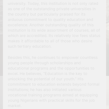
university. Today, this institution is not only rated
as one of the outstanding private universities in
the country but particularly praised for its
arduous commitment to quality education and
excellence. Another outstanding quality of this
institution is its wide assortment of courses, all of
which are accredited. Its relatively low fees status
makes it affordable to all of those who desire
such tertiary education.
Besides this, he continues to empower countless
young people through scholarships and
educational programs and the opportunities to
excel. He believes, “Education is the key to
unlocking the potential of our youth.” His
commitment to education extends beyond formal
institutions; he has also initiated various
vocational training programs aimed at equipping
young Nigerians with practical skills for the job
market.