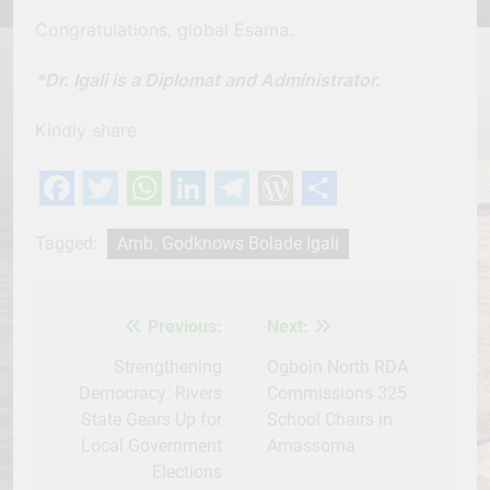
Congratulations, global Esama.
*Dr. Igali is a Diplomat and Administrator.
Kindly share
Facebook
Twitter
WhatsApp
LinkedIn
Telegram
WordPress
Share
Tagged:
Amb. Godknows Bolade Igali
Previous:
Next:
Post
navigation
Strengthening
Ogboin North RDA
Democracy: Rivers
Commissions 325
State Gears Up for
School Chairs in
Local Government
Amassoma
Elections