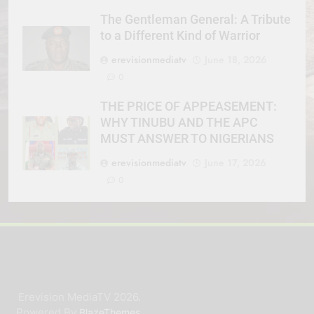
The Gentleman General: A Tribute
to a Different Kind of Warrior
erevisionmediatv
June 18, 2026
0
THE PRICE OF APPEASEMENT:
WHY TINUBU AND THE APC
MUST ANSWER TO NIGERIANS
erevisionmediatv
June 17, 2026
0
Erevision MediaTV 2026.
Powered By
.
BlazeThemes