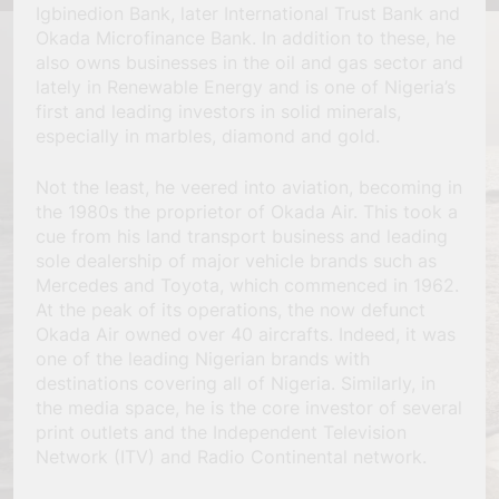
Igbinedion Bank, later International Trust Bank and
Okada Microfinance Bank. In addition to these, he
also owns businesses in the oil and gas sector and
lately in Renewable Energy and is one of Nigeria’s
first and leading investors in solid minerals,
especially in marbles, diamond and gold.
Not the least, he veered into aviation, becoming in
the 1980s the proprietor of Okada Air. This took a
cue from his land transport business and leading
sole dealership of major vehicle brands such as
Mercedes and Toyota, which commenced in 1962.
At the peak of its operations, the now defunct
Okada Air owned over 40 aircrafts. Indeed, it was
one of the leading Nigerian brands with
destinations covering all of Nigeria. Similarly, in
the media space, he is the core investor of several
print outlets and the Independent Television
Network (ITV) and Radio Continental network.