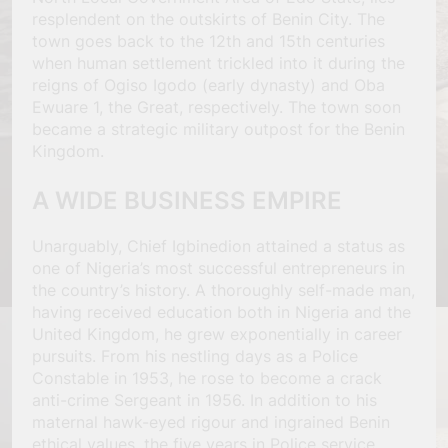
resplendent on the outskirts of Benin City. The
town goes back to the 12th and 15th centuries
when human settlement trickled into it during the
reigns of Ogiso Igodo (early dynasty) and Oba
Ewuare 1, the Great, respectively. The town soon
became a strategic military outpost for the Benin
Kingdom.
A WIDE BUSINESS EMPIRE
Unarguably, Chief Igbinedion attained a status as
one of Nigeria’s most successful entrepreneurs in
the country’s history. A thoroughly self-made man,
having received education both in Nigeria and the
United Kingdom, he grew exponentially in career
pursuits. From his nestling days as a Police
Constable in 1953, he rose to become a crack
anti-crime Sergeant in 1956. In addition to his
maternal hawk-eyed rigour and ingrained Benin
ethical values, the five years in Police service