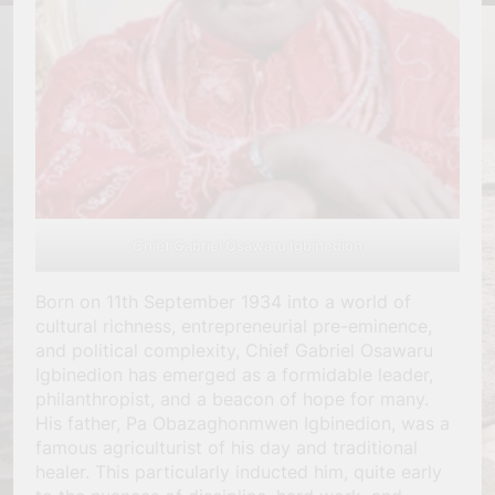
Chief Gabriel Osawaru Igbinedion
Born on 11th September 1934 into a world of
cultural richness, entrepreneurial pre-eminence,
and political complexity, Chief Gabriel Osawaru
Igbinedion has emerged as a formidable leader,
philanthropist, and a beacon of hope for many.
His father, Pa Obazaghonmwen Igbinedion, was a
famous agriculturist of his day and traditional
healer. This particularly inducted him, quite early