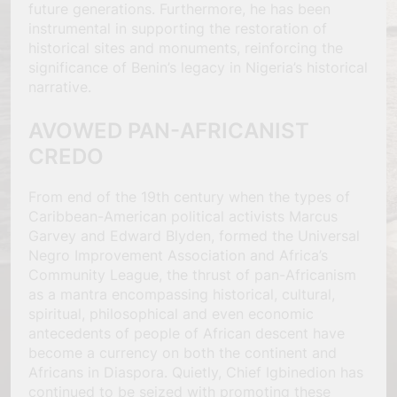
future generations. Furthermore, he has been
instrumental in supporting the restoration of
historical sites and monuments, reinforcing the
significance of Benin’s legacy in Nigeria’s historical
narrative.
AVOWED PAN-AFRICANIST
CREDO
From end of the 19th century when the types of
Caribbean-American political activists Marcus
Garvey and Edward Blyden, formed the Universal
Negro Improvement Association and Africa’s
Community League, the thrust of pan-Africanism
as a mantra encompassing historical, cultural,
spiritual, philosophical and even economic
antecedents of people of African descent have
become a currency on both the continent and
Africans in Diaspora. Quietly, Chief Igbinedion has
continued to be seized with promoting these