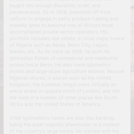
taught him enough discipline, order, and
perseverance. So in 1958, branched off from
uniform to engage in petty produce trading and
steadily grew to become one of Africa’s most
accomplished private sector operators. His
portfolio includes real estate, in most major towns
of Nigeria such as Abuja, Benin City, Lagos,
Ibadan, etc. As far back as 1968, he built his
Igbinedion Estate of commercial and residential
properties in Benin. He also owns Igbinedion
Hotels and large-scale agriculture estates. Beyond
Nigerian shores, in places such as the United
Kingdom, the business mogul owns virtually an
entire street in upscale north of London, and not
the least in a number of other places like South
Africa and the United States of America.
Chief Igbinedion’s hands are also into banking,
being the quiet majority shareholder in a number
of the country’s large banks. He started with his