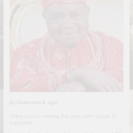
By Godknows B. Igali
Thank you for reading this post, don't forget to
subscribe!