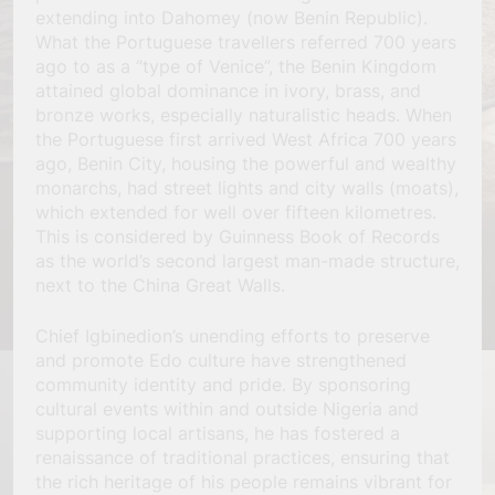
extending into Dahomey (now Benin Republic).
What the Portuguese travellers referred 700 years
ago to as a “type of Venice”, the Benin Kingdom
attained global dominance in ivory, brass, and
bronze works, especially naturalistic heads. When
the Portuguese first arrived West Africa 700 years
ago, Benin City, housing the powerful and wealthy
monarchs, had street lights and city walls (moats),
which extended for well over fifteen kilometres.
This is considered by Guinness Book of Records
as the world’s second largest man-made structure,
next to the China Great Walls.
Chief Igbinedion’s unending efforts to preserve
and promote Edo culture have strengthened
community identity and pride. By sponsoring
cultural events within and outside Nigeria and
supporting local artisans, he has fostered a
renaissance of traditional practices, ensuring that
the rich heritage of his people remains vibrant for