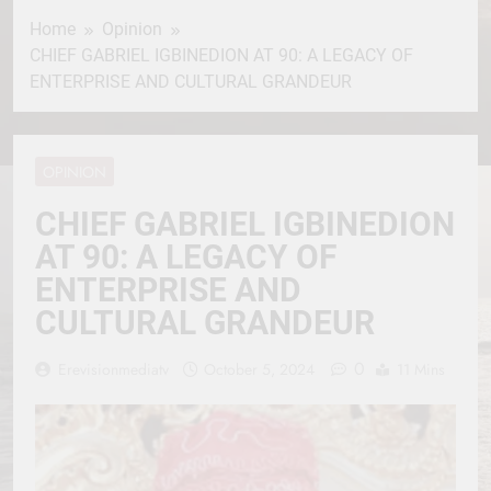
Home
Opinion
CHIEF GABRIEL IGBINEDION AT 90: A LEGACY OF
ENTERPRISE AND CULTURAL GRANDEUR
OPINION
CHIEF GABRIEL IGBINEDION
AT 90: A LEGACY OF
ENTERPRISE AND
CULTURAL GRANDEUR
0
Erevisionmediatv
October 5, 2024
11 Mins