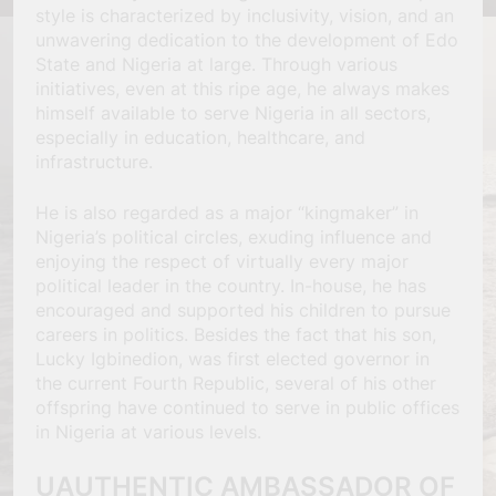
style is characterized by inclusivity, vision, and an
unwavering dedication to the development of Edo
State and Nigeria at large. Through various
initiatives, even at this ripe age, he always makes
himself available to serve Nigeria in all sectors,
especially in education, healthcare, and
infrastructure.
He is also regarded as a major “kingmaker” in
Nigeria’s political circles, exuding influence and
enjoying the respect of virtually every major
political leader in the country. In-house, he has
encouraged and supported his children to pursue
careers in politics. Besides the fact that his son,
Lucky Igbinedion, was first elected governor in
the current Fourth Republic, several of his other
offspring have continued to serve in public offices
in Nigeria at various levels.
UAUTHENTIC AMBASSADOR OF