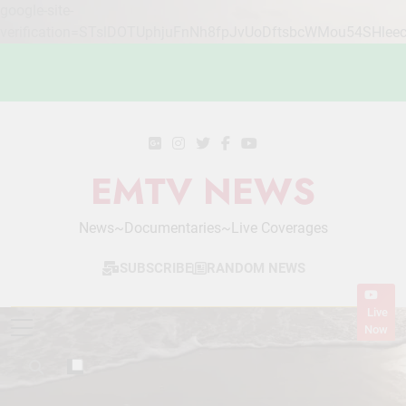
google-site-
verification=STslDOTUphjuFnNh8fpJvUoDftsbcWMou54SHlee
Skip
to
content
EMTV NEWS
News~Documentaries~Live Coverages
SUBSCRIBE
RANDOM NEWS
Live
Now