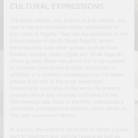
CULTURAL EXPRESSIONS
The Benin people, also known as Edo people, are
one of the pre-dominant ethnic nationalities of
Edo State in Nigeria. They are the epicentre of the
Edoid people of South-South Nigeria, which
encompasses such other groups such as Esan,
Etsako, Urhobo, Isoko, Ogba, etc. Of all Nigeria’s
ethnic groups, Benin has stood out to be builders
of complex centralized political structures. In
addition, it is common knowledge that the Benin
people built one of the most celebrated
monarchical structures in the world. Its present
dynasty, which was founded by Eweka I in the
12th century, has, most of the time, maintained a
successful primogeniture tradition (from father to
first son) succession record.
At a point, the kingdom stretched to cover a good
part of Southern and Central Nigeria as well as