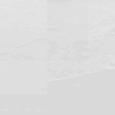
social media post on Thursday. “One of pop culture’s
 Hogan’s family, friends, and fans.”
 handlebar moustache, bandanas, and towering
ng entertainment. He referred to his bulging arms as
Babe Ruth” of wrestling in a reference to the US