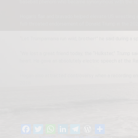
baseball phenom who became synonymous with the sp
Hogan’s flair and bravado helped elevate US wrestling 
full-throated endorsement of Donald Trump in the 202
“Let Trumpamania run wild, brother!” he said during a s
“We lost a great friend today, the “Hulkster,” Trump s
heart. He gave an absolutely electric speech at the Re
Hogan also attracted controversy when a recording eme
2018.
He was married three times and had two children.
Kindly share
Tagged:
Donald J. Trump
Hulk Hogan