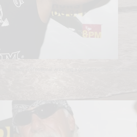
r who made professional wrestling a global phenomenon, has die
ibe!