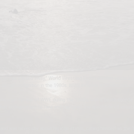
an has passed away,” World Wrestling Entertainment wrote in a 
lobal recognition in the 1980s. WWE extends its condolences to
universal symbol of WWE during the 1980s, with a beach-blonde
that endeared him to fans and captured the spectacle of wrestli
.
d was never shy about his icon status, calling himself as the “