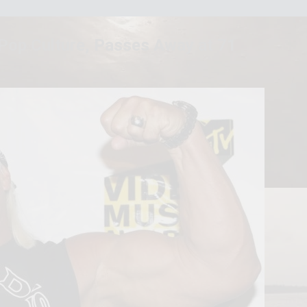
 Pop Culture, Passes Away at 71