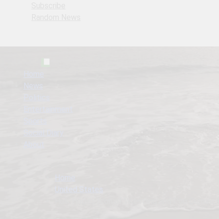
Subscribe
Random News
Home
News
Politics
Entertainment
Sports
Social Diary
About
Home
United States
Hulk Hogan, Icon of Wrestling and Pop Culture