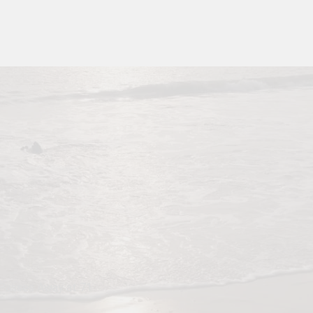
, Passes Away at 71