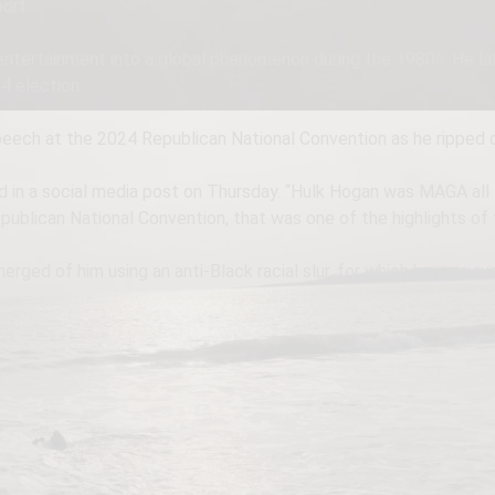
ort.
entertainment into a global phenomenon during the 1980s. He lat
4 election.
peech at the 2024 Republican National Convention as he ripped of
aid in a social media post on Thursday. “Hulk Hogan was MAGA all
publican National Convention, that was one of the highlights of 
rged of him using an anti-Black racial slur, for which he was s