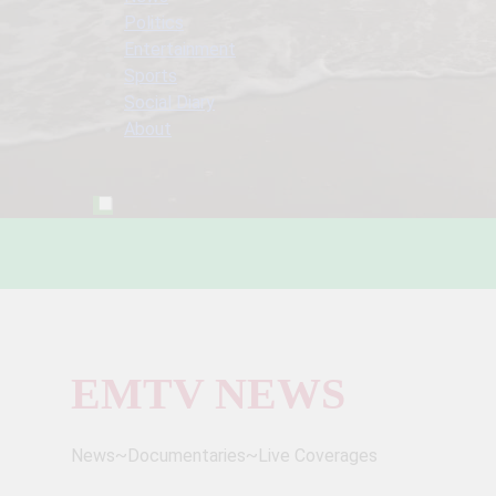
Politics
Entertainment
Sports
Social Diary
About
EMTV NEWS
News~Documentaries~Live Coverages