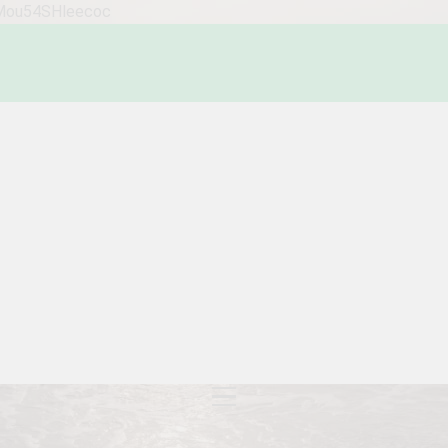
WMou54SHleecoc