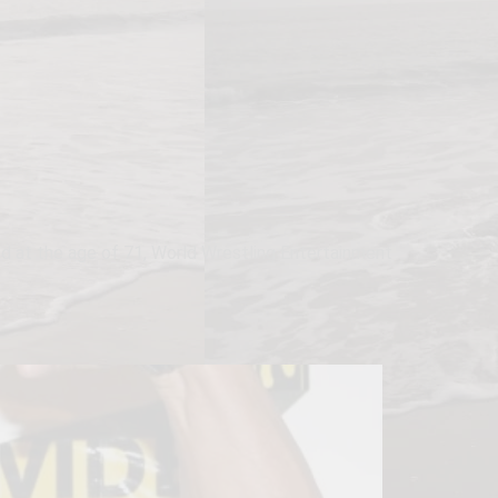
d at the age of 71, World Wrestling Entertainment