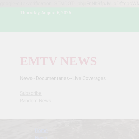
google-site-verification=STslDOTUphjuFnNh8fpJvUoDftsbc
Skip
Thursday, August 6, 2026
to
content
EMTV NEWS
News~Documentaries~Live Coverages
Subscribe
Random News
Home
News