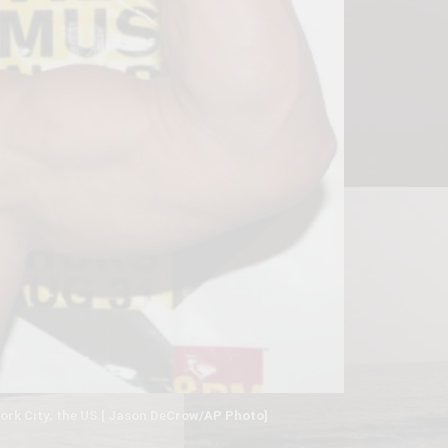
ork City, the US [ Jason DeCrow/AP Photo]