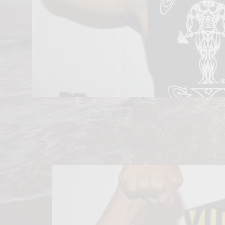
Hulk Hogan, the American sport and entertainment sta
said.
Thank you for reading this post, don't forget to subscr