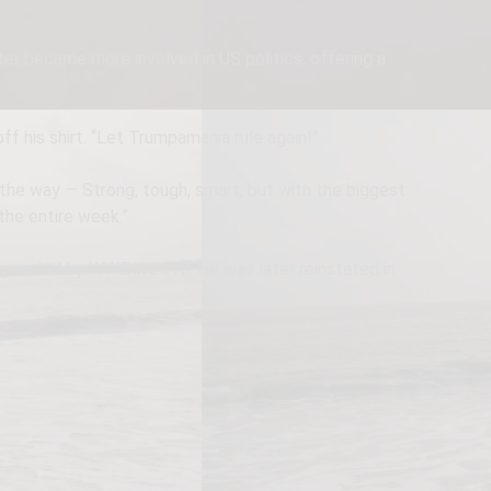
er became more involved in US politics, offering a
f his shirt. “Let Trumpamania rule again!”
 the way — Strong, tough, smart, but with the biggest
the entire week.”
uspended by WWE in 2015. He was later reinstated in