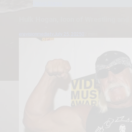
United States
Hulk Hogan, Icon of Wrestling and
erevisionmediatv
July 25, 2025
0
2 mins