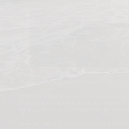
“WWE is saddened to learn WWE Hall of Famer Hulk Hog
most recognizable figures, Hogan helped WWE achieve g
Hogan, whose legal name was Terry Bollea, became a 
physique that he paired with an over-the-top persona 
“24-inch pythons” and often waved a US flag in the ring
Hogan was twice inducted into the WWE Hall of Fame an