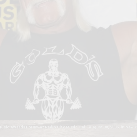
sic Awards Forum at Radio City Music Hall, August 30, 2006, in New Y