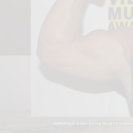
Hulk Hogan poses during the MTV Video Mu