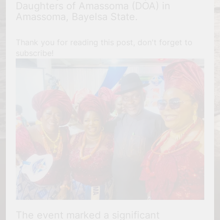
Daughters of Amassoma (DOA) in
Amassoma, Bayelsa State.
Thank you for reading this post, don't forget to
subscribe!
The event marked a significant