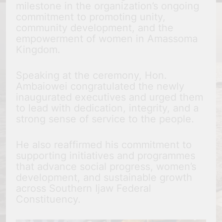
milestone in the organization’s ongoing
commitment to promoting unity,
community development, and the
empowerment of women in Amassoma
Kingdom.
Speaking at the ceremony, Hon.
Ambaiowei congratulated the newly
inaugurated executives and urged them
to lead with dedication, integrity, and a
strong sense of service to the people.
He also reaffirmed his commitment to
supporting initiatives and programmes
that advance social progress, women’s
development, and sustainable growth
across Southern Ijaw Federal
Constituency.