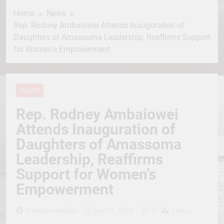
Home
News
Rep. Rodney Ambaiowei Attends Inauguration of
Daughters of Amassoma Leadership, Reaffirms Support
for Women’s Empowerment
NEWS
Rep. Rodney Ambaiowei
Attends Inauguration of
Daughters of Amassoma
Leadership, Reaffirms
Support for Women’s
Empowerment
0
Erevisionmediatv
June 13, 2026
1 Mins