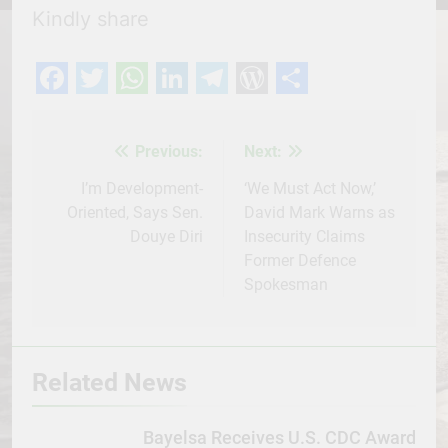
Kindly share
Facebook
Twitter
WhatsApp
LinkedIn
Telegram
WordPress
Share
Previous:
Next:
Post
navigation
I’m Development-
‘We Must Act Now,’
Oriented, Says Sen.
David Mark Warns as
Douye Diri
Insecurity Claims
Former Defence
Spokesman
Related News
Bayelsa Receives U.S. CDC Award