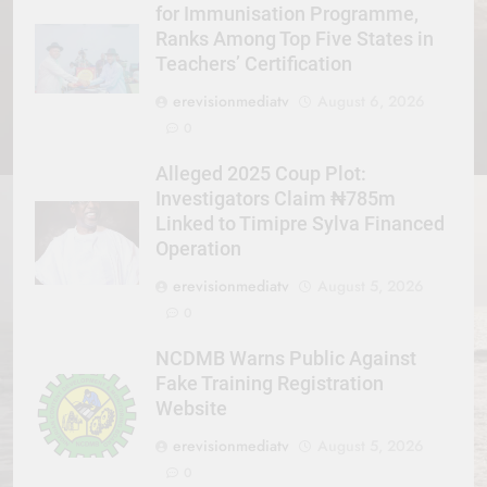
for Immunisation Programme,
Ranks Among Top Five States in
Teachers’ Certification
erevisionmediatv
August 6, 2026
0
Alleged 2025 Coup Plot:
Investigators Claim ₦785m
Linked to Timipre Sylva Financed
Operation
erevisionmediatv
August 5, 2026
0
NCDMB Warns Public Against
Fake Training Registration
Website
erevisionmediatv
August 5, 2026
0