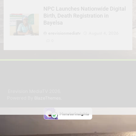
NPC Launches Nationwide Digital
Birth, Death Registration in
Bayelsa
erevisionmediatv
August 4, 2026
0
Erevision MediaTV 2026.
Powered By
.
BlazeThemes