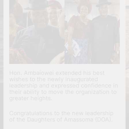
Hon. Ambaiowei extended his best
wishes to the newly inaugurated
leadership and expressed confidence in
their ability to move the organization to
greater heights.
Congratulations to the new leadership
of the Daughters of Amassoma (DOA).