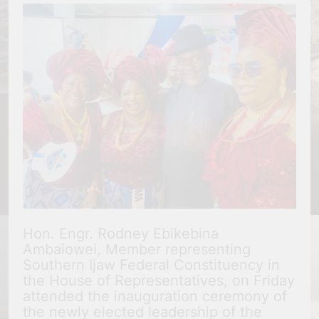
Hon. Engr. Rodney Ebikebina
Ambaiowei, Member representing
Southern Ijaw Federal Constituency in
the House of Representatives, on Friday
attended the inauguration ceremony of
the newly elected leadership of the