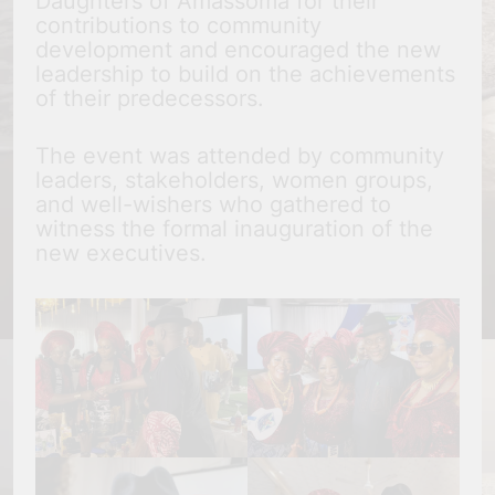
Daughters of Amassoma for their
contributions to community
development and encouraged the new
leadership to build on the achievements
of their predecessors.
The event was attended by community
leaders, stakeholders, women groups,
and well-wishers who gathered to
witness the formal inauguration of the
new executives.