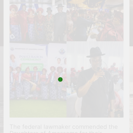
The federal lawmaker commended the