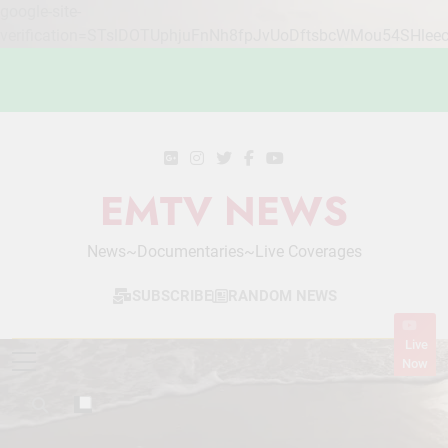
google-site-
verification=STslDOTUphjuFnNh8fpJvUoDftsbcWMou54SHlee
Skip
to
content
EMTV NEWS
News~Documentaries~Live Coverages
SUBSCRIBE
RANDOM NEWS
Live
Now