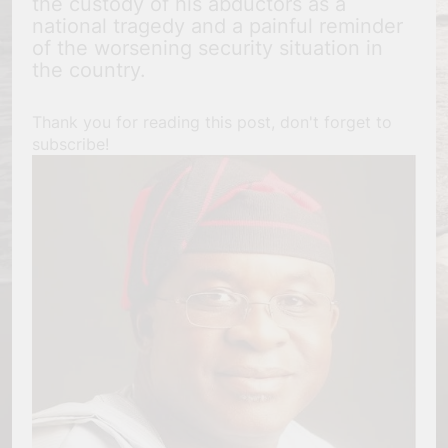
the custody of his abductors as a
national tragedy and a painful reminder
of the worsening security situation in
the country.
Thank you for reading this post, don't forget to
subscribe!