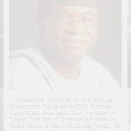
The National Chairman of the African
Democratic Congress (ADC), Senator
David Mark, has described the death of
former Director of Defence Information,
Major General Rabe Abubakar (retd.), in