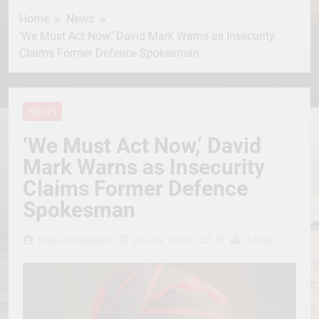
Home
News
‘We Must Act Now,’ David Mark Warns as Insecurity
Claims Former Defence Spokesman
NEWS
‘We Must Act Now,’ David
Mark Warns as Insecurity
Claims Former Defence
Spokesman
0
Erevisionmediatv
June 14, 2026
3 Mins