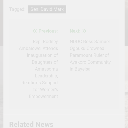
Facebook
Twitter
WhatsApp
LinkedIn
Telegram
WordPress
Share
Tagged:
Sen. David Mark
Previous:
Next:
Post
navigation
Rep. Rodney
NDDC Boss Samuel
Ambaiowei Attends
Ogbuku Crowned
Inauguration of
Paramount Ruler of
Daughters of
Ayakoro Community
Amassoma
in Bayelsa
Leadership,
Reaffirms Support
for Women’s
Empowerment
Related News