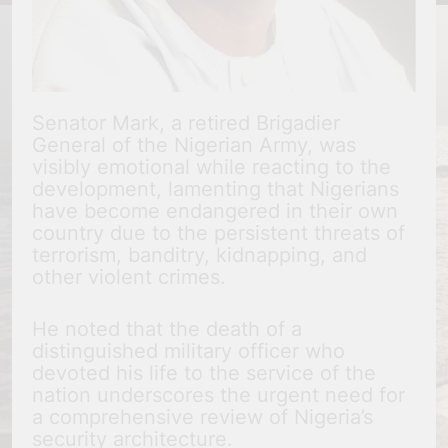
Senator Mark, a retired Brigadier
General of the Nigerian Army, was
visibly emotional while reacting to the
development, lamenting that Nigerians
have become endangered in their own
country due to the persistent threats of
terrorism, banditry, kidnapping, and
other violent crimes.
He noted that the death of a
distinguished military officer who
devoted his life to the service of the
nation underscores the urgent need for
a comprehensive review of Nigeria’s
security architecture.