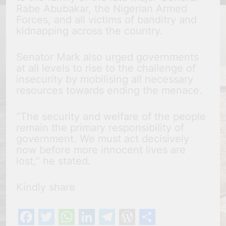
Rabe Abubakar, the Nigerian Armed
Forces, and all victims of banditry and
kidnapping across the country.
Senator Mark also urged governments
at all levels to rise to the challenge of
insecurity by mobilising all necessary
resources towards ending the menace.
“The security and welfare of the people
remain the primary responsibility of
government. We must act decisively
now before more innocent lives are
lost,” he stated.
Kindly share