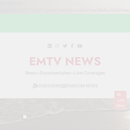
google-site-
verification=STslDOTUphjuFnNh8fpJvUoDftsbcWMou54SHlee
Skip
to
content
EMTV NEWS
News~Documentaries~Live Coverages
SUBSCRIBE
RANDOM NEWS
Live
Now