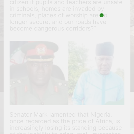
citizen if pupils and teachers are unsafe
in schools, homes are invaded by
criminals, places of worship are no
longer secure, and our roads have
become dangerous corridors?”
Senator Mark lamented that Nigeria,
once regarded as the pride of Africa, is
increasingly losing its standing because