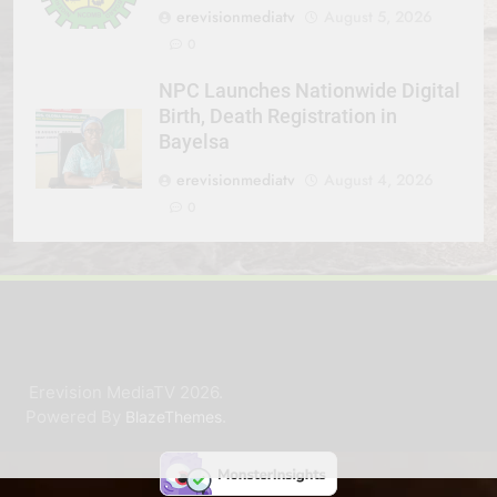
erevisionmediatv
August 5, 2026
0
NPC Launches Nationwide Digital
Birth, Death Registration in
Bayelsa
erevisionmediatv
August 4, 2026
0
Erevision MediaTV 2026.
Powered By
.
BlazeThemes