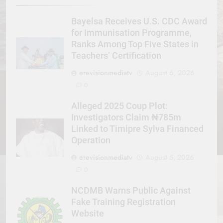
Bayelsa Receives U.S. CDC Award
for Immunisation Programme,
Ranks Among Top Five States in
Teachers’ Certification
erevisionmediatv
August 6, 2026
0
Alleged 2025 Coup Plot:
Investigators Claim ₦785m
Linked to Timipre Sylva Financed
Operation
erevisionmediatv
August 5, 2026
0
NCDMB Warns Public Against
Fake Training Registration
Website