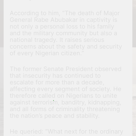
According to him, “The death of Major
General Rabe Abubakar in captivity is
not only a personal loss to his family
and the military community but also a
national tragedy. It raises serious
concerns about the safety and security
of every Nigerian citizen.”
The former Senate President observed
that insecurity has continued to
escalate for more than a decade,
affecting every segment of society. He
therefore called on Nigerians to unite
against terrorism, banditry, kidnapping,
and all forms of criminality threatening
the nation’s peace and stability.
He queried: “What next for the ordinary