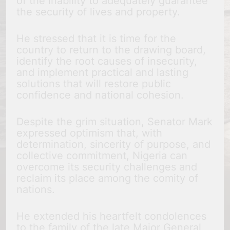
of the inability to adequately guarantee
the security of lives and property.
He stressed that it is time for the
country to return to the drawing board,
identify the root causes of insecurity,
and implement practical and lasting
solutions that will restore public
confidence and national cohesion.
Despite the grim situation, Senator Mark
expressed optimism that, with
determination, sincerity of purpose, and
collective commitment, Nigeria can
overcome its security challenges and
reclaim its place among the comity of
nations.
He extended his heartfelt condolences
to the family of the late Major General