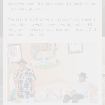
the government, the people and the family of the
late deputy governor.
“We assure you that we will support you. There is
no condolence visit or sweet words that can fill
the gap of the loss of any dear one. It is only God
that can fill the void.”