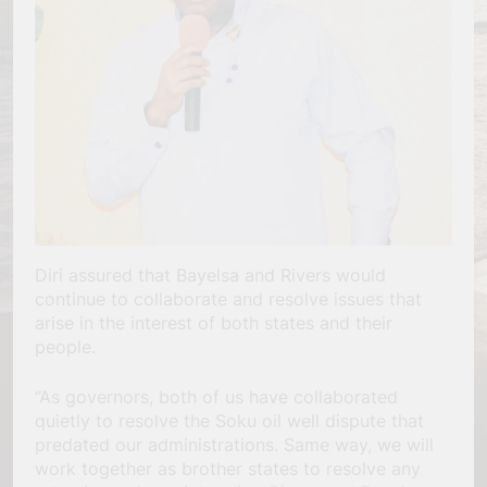
Diri assured that Bayelsa and Rivers would
continue to collaborate and resolve issues that
arise in the interest of both states and their
people.
“As governors, both of us have collaborated
quietly to resolve the Soku oil well dispute that
predated our administrations. Same way, we will
work together as brother states to resolve any