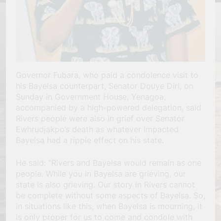
Governor Fubara, who paid a condolence visit to
his Bayelsa counterpart, Senator Douye Diri, on
Sunday in Government House, Yenagoa,
accompanied by a high-powered delegation, said
Rivers people were also in grief over Senator
Ewhrudjakpo’s death as whatever impacted
Bayelsa had a ripple effect on his state.
He said: “Rivers and Bayelsa would remain as one
people. While you in Bayelsa are grieving, our
state is also grieving. Our story in Rivers cannot
be complete without some aspects of Bayelsa. So,
in situations like this, when Bayelsa is mourning, it
is only proper for us to come and condole with