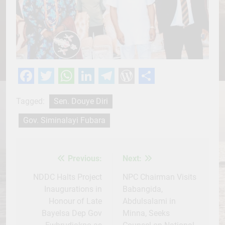
Facebook
Twitter
WhatsApp
LinkedIn
Telegram
WordPress
Share
Tagged:
Sen. Douye Diri
Gov. Siminalayi Fubara
Previous:
Next:
Post
navigation
NDDC Halts Project
NPC Chairman Visits
Inaugurations in
Babangida,
Honour of Late
Abdulsalami in
Bayelsa Dep Gov
Minna, Seeks