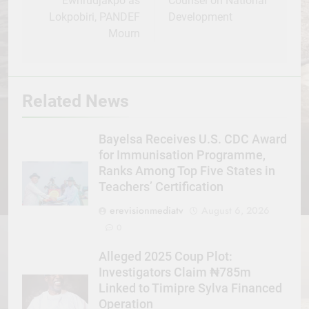
Ewhrudjakpo as
Counsel on National
Lokpobiri, PANDEF
Development
Mourn
Related News
Bayelsa Receives U.S. CDC Award
for Immunisation Programme,
Ranks Among Top Five States in
Teachers’ Certification
erevisionmediatv
August 6, 2026
0
Alleged 2025 Coup Plot:
Investigators Claim ₦785m
Linked to Timipre Sylva Financed
Operation