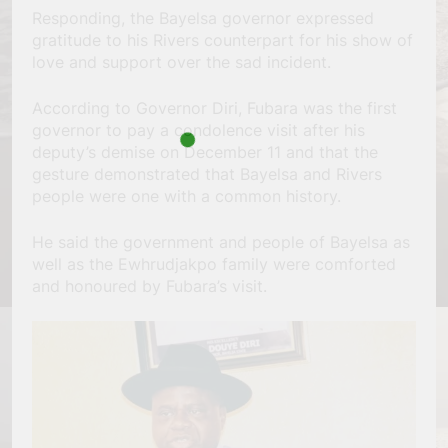
Responding, the Bayelsa governor expressed
gratitude to his Rivers counterpart for his show of
love and support over the sad incident.
According to Governor Diri, Fubara was the first
governor to pay a condolence visit after his
deputy’s demise on December 11 and that the
gesture demonstrated that Bayelsa and Rivers
people were one with a common history.
He said the government and people of Bayelsa as
well as the Ewhrudjakpo family were comforted
and honoured by Fubara’s visit.