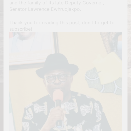
and the family of its late Deputy Governor,
Senator Lawrence Ewhrudjakpo.
Thank you for reading this post, don't forget to
subscribe!