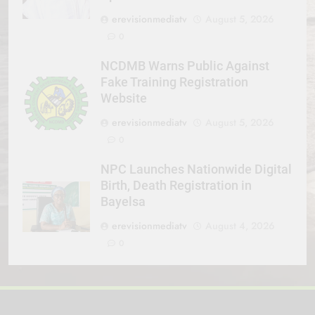
erevisionmediatv
August 5, 2026
0
NCDMB Warns Public Against
Fake Training Registration
Website
erevisionmediatv
August 5, 2026
0
NPC Launches Nationwide Digital
Birth, Death Registration in
Bayelsa
erevisionmediatv
August 4, 2026
0