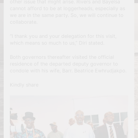
other issue that might arise. Rivers and Bayelsa
cannot afford to be at loggerheads, especially as
we are in the same party. So, we will continue to
collaborate.
“I thank you and your delegation for this visit,
which means so much to us,” Diri stated.
Both governors thereafter visited the official
residence of the departed deputy governor to
condole with his wife, Barr. Beatrice Ewhrudjakpo.
Kindly share