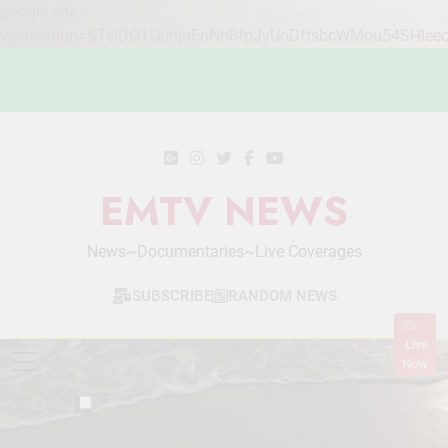
google-site-
verification=STslDOTUphjuFnNh8fpJvUoDftsbcWMou54SHlee
Skip
to
content
EMTV NEWS
News~Documentaries~Live Coverages
SUBSCRIBE
RANDOM NEWS
Live
Now