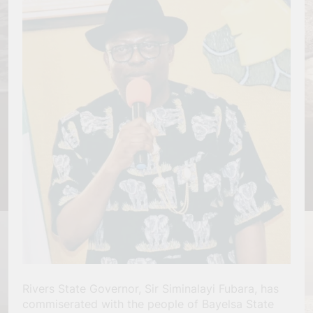
Rivers State Governor, Sir Siminalayi Fubara, has
commiserated with the people of Bayelsa State