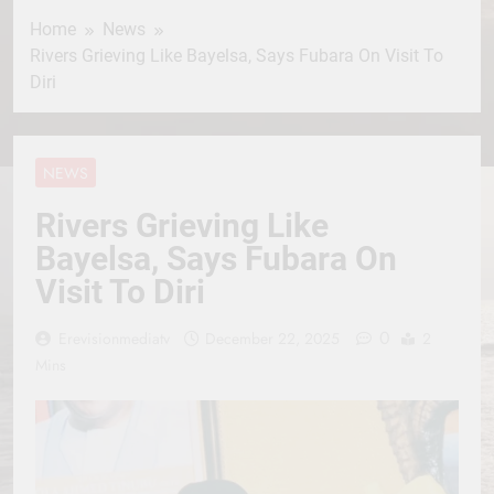
Home
News
Rivers Grieving Like Bayelsa, Says Fubara On Visit To
Diri
NEWS
Rivers Grieving Like
Bayelsa, Says Fubara On
Visit To Diri
0
Erevisionmediatv
December 22, 2025
2
Mins